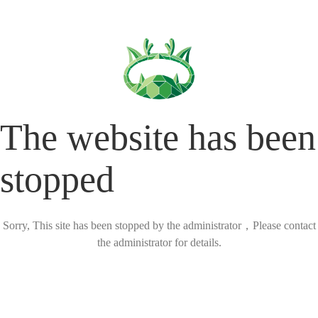
The website has been
stopped
Sorry, This site has been stopped by the administrator，Please contact
the administrator for details.